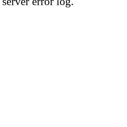
server error log.