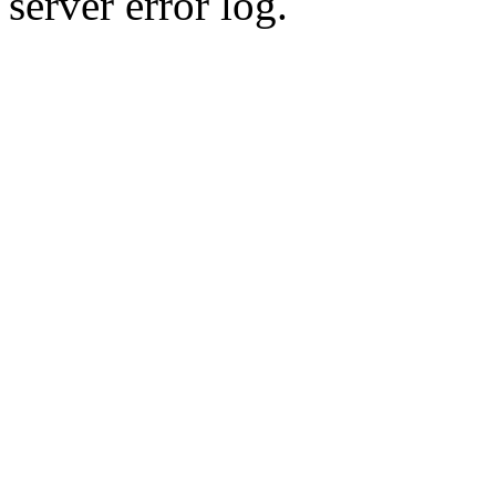
server error log.