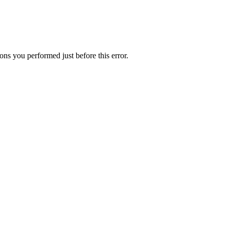
ns you performed just before this error.