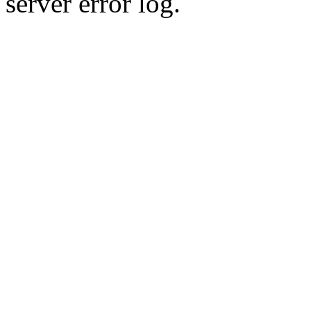
server error log.