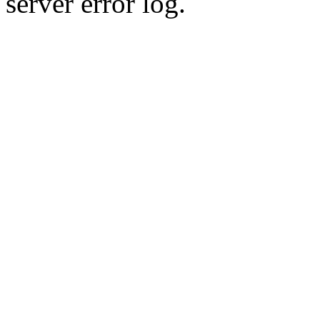
server error log.