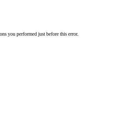
ns you performed just before this error.