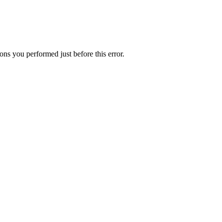
ns you performed just before this error.