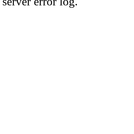
server error log.