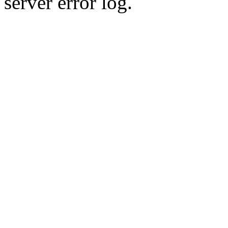
server error log.