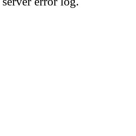
server error log.