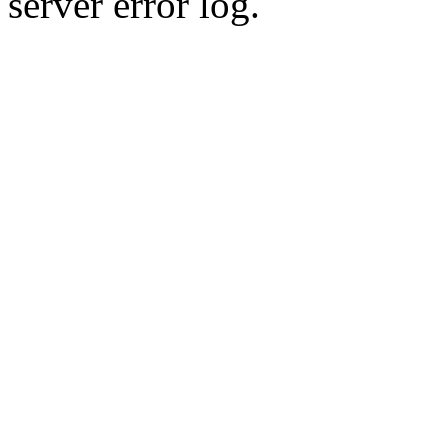
server error log.