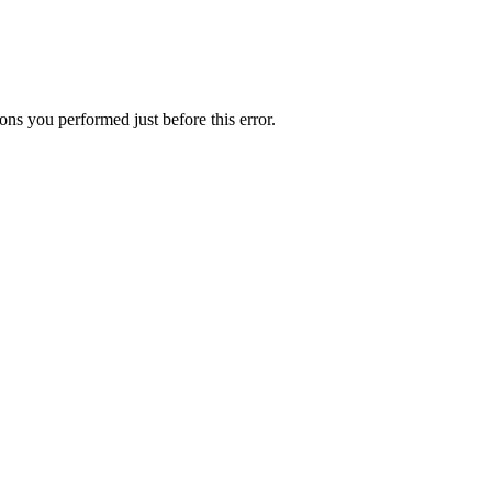
ns you performed just before this error.