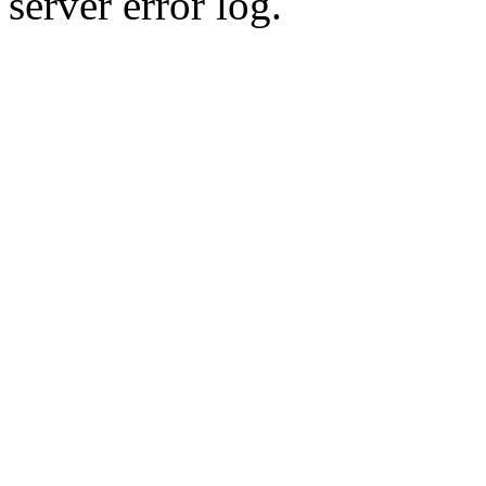
server error log.