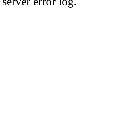
server error log.