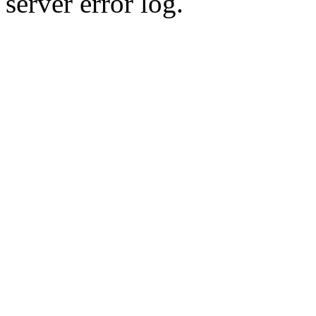
server error log.