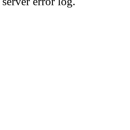
server error log.