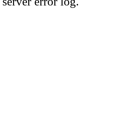
server error log.