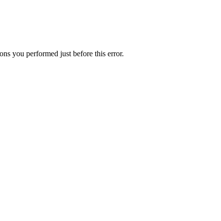
ns you performed just before this error.