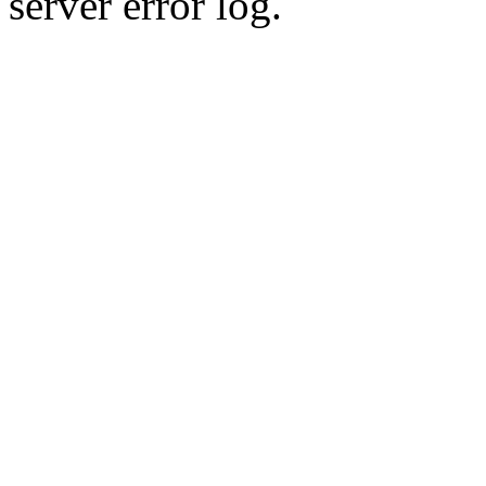
server error log.