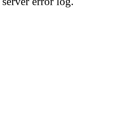
server error log.