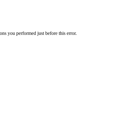
ns you performed just before this error.