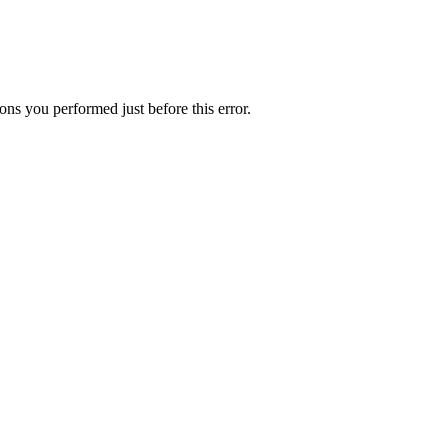
ns you performed just before this error.