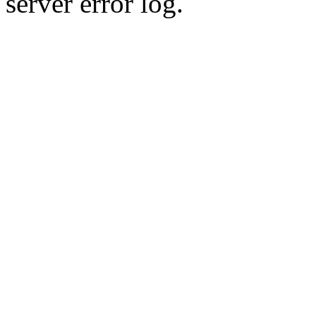
server error log.