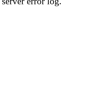
server error log.