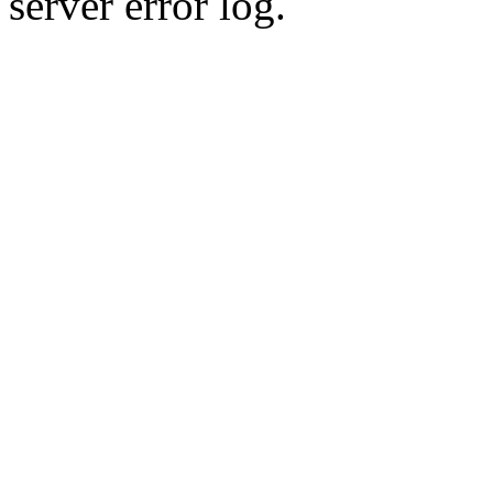
server error log.