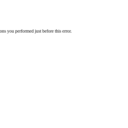
ns you performed just before this error.