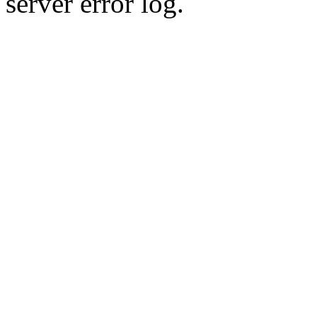
server error log.