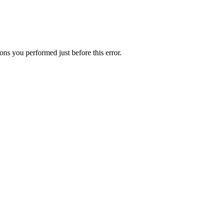
ns you performed just before this error.