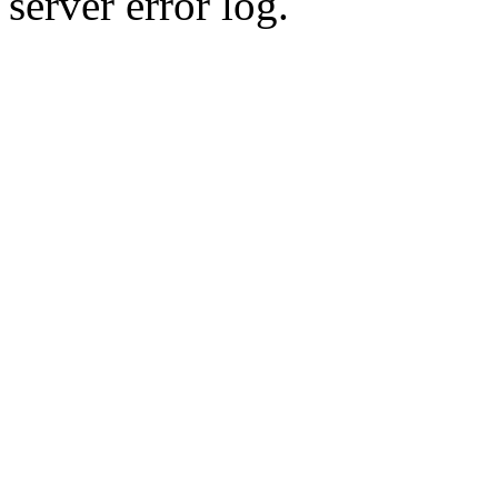
server error log.