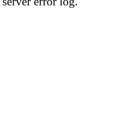
server error log.