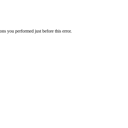
ns you performed just before this error.