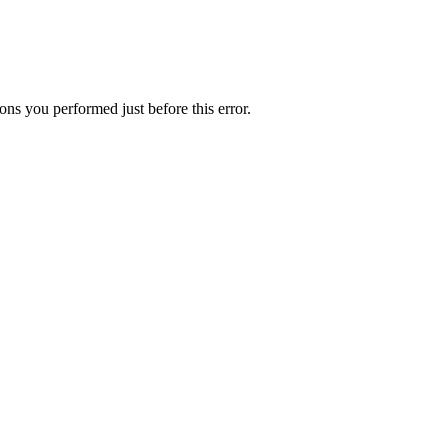
ns you performed just before this error.