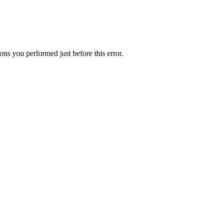
ns you performed just before this error.