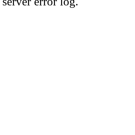
server error log.