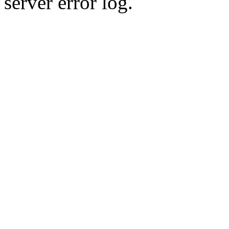
server error log.