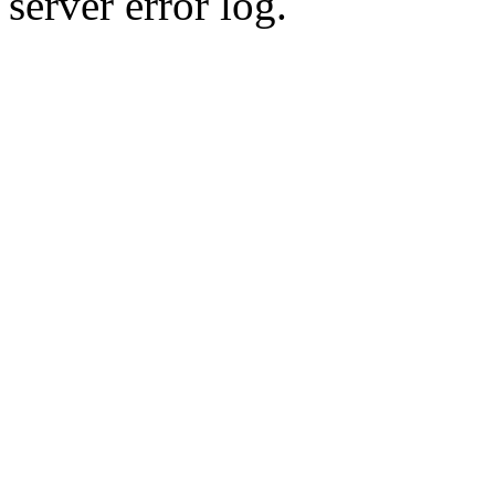
server error log.