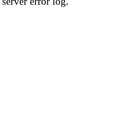
server error log.