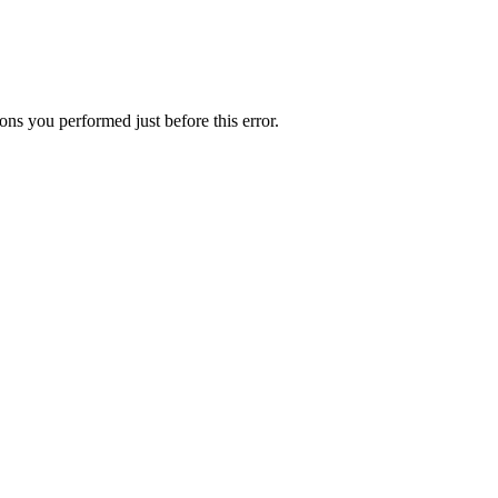
ns you performed just before this error.