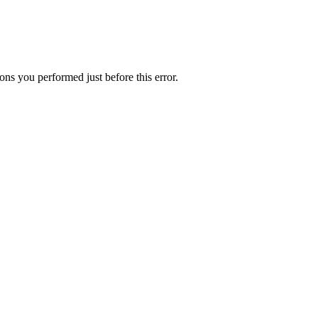
ns you performed just before this error.