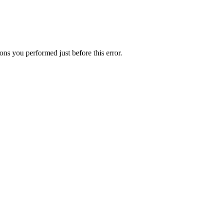
ns you performed just before this error.