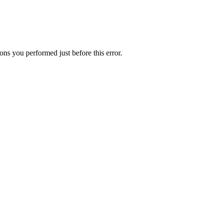
ns you performed just before this error.