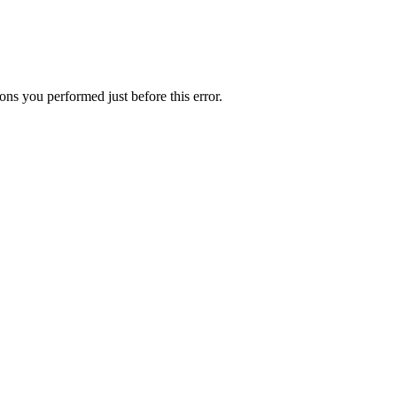
ns you performed just before this error.