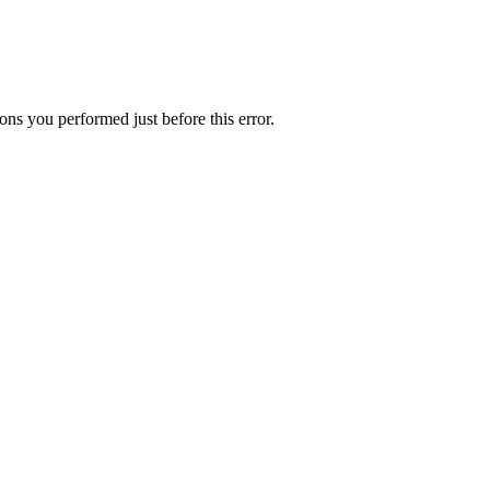
ns you performed just before this error.