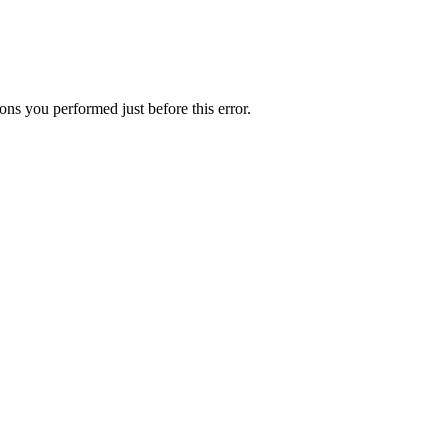
ns you performed just before this error.