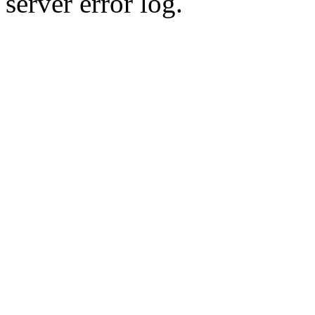
server error log.