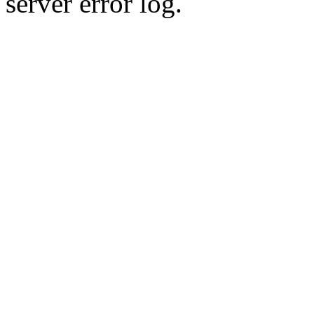
server error log.