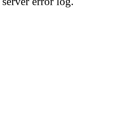
server error log.