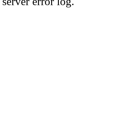
server error log.