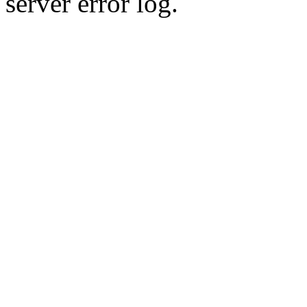
server error log.