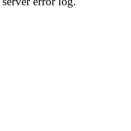
server error log.